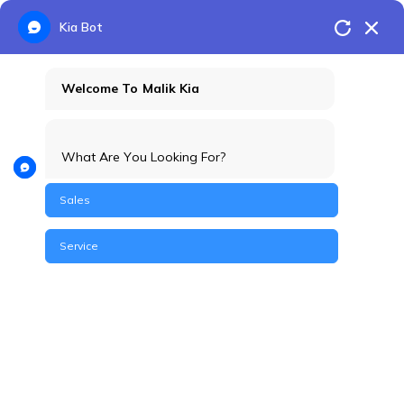
Kia Bot
Welcome To Malik Kia
What Are You Looking For?
Sales
Service