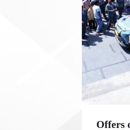
Offers 