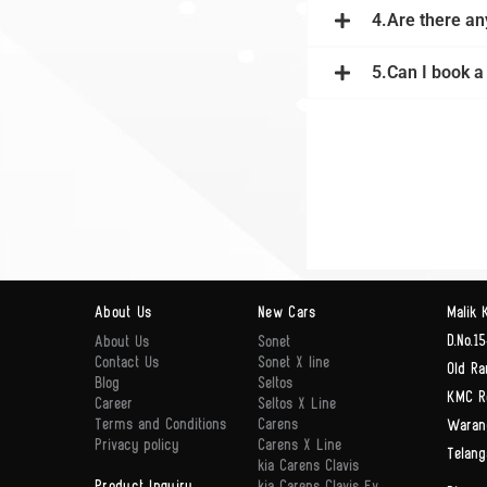
4.Are there an
5.Can I book a
About Us
New Cars
Malik 
D.No.15
About Us
Sonet
Contact Us
Sonet X line
Old Ra
Blog
Seltos
KMC R
Career
Seltos X Line
Terms and Conditions
Carens
Waran
Privacy policy
Carens X Line
Telang
kia Carens Clavis
Product Inquiry
kia Carens Clavis Ev