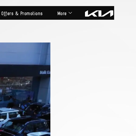
Offers & Promotions
More