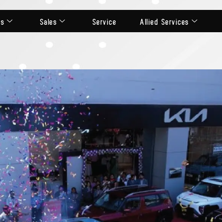
ts
Sales
Service
Allied Services