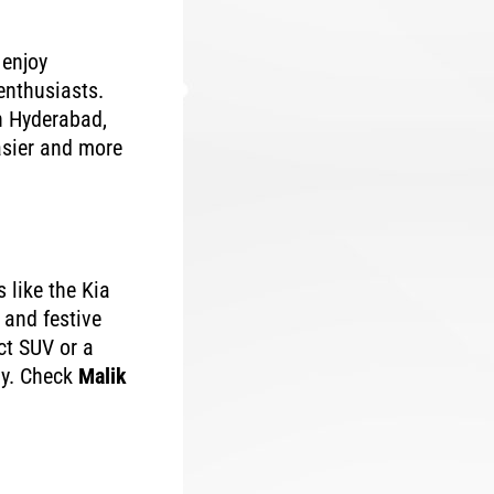
 enjoy
enthusiasts.
n Hyderabad,
asier and more
 like the Kia
 and festive
ct SUV or a
uy. Check
Malik