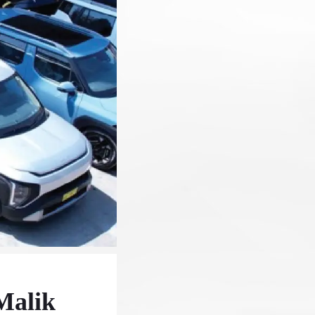
Malik