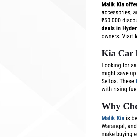
Malik Kia offe
accessories, a
₹50,000 discou
deals in Hyde
owners. Visit
Kia Car 
Looking for s
might save up 
Seltos. These
with rising fu
Why Cho
Malik Kia
is be
Warangal, and 
make buying ea