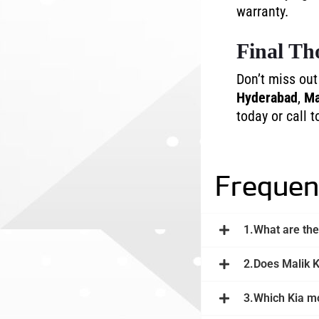
warranty.
Final Th
Don’t miss ou
Hyderabad
,
Ma
today or call t
Frequen
1.What are the
2.Does Malik K
3.Which Kia mo