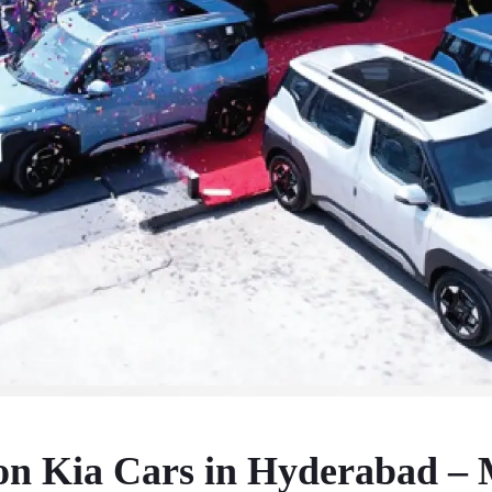
on Kia Cars in Hyderabad – 