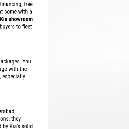
financing, free
ht come with a
Kia showroom
buyers to fleet
 packages. You
age with the
 especially
erabad,
ons, they
 by Kia’s solid