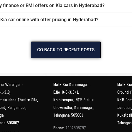
y finance or EMI offers on Kia cars in Hyderabad?
 Kia car online with offer pricing in Hyderabad?
GO BACK TO RECENT POSTS
Kia Warangal :
Malik Kia Karimnagar :
Malik Kia
-1-318,
D.No. 8-6-316/1,
Ground Fl
makrishna Theatre Site,
Kothirampur, NTR Statue
KKR Com
oad, Rangampet,
Chowrastha, Karimnagar,
Junction
gal
Telangana 505001.
Kukatpal
ana 506007.
Telangan
Phone:
7207808797