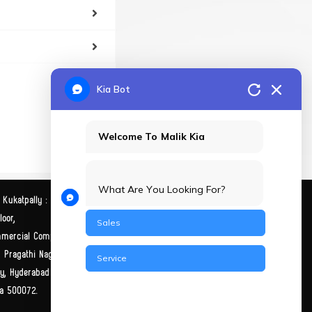
Kia Bot
Welcome To Malik Kia
What Are You Looking For?
 Kukatpally :
Malik Kia Himayathnagar:
oor,
SLSquare, H No: 3-5-886/1,
Sales
mercial Complex, Y
Ward No -3 Block, Street
, Pragathi Nagar,
Number 5,
Service
ly, Hyderabad
Himayathnagar, Hyderabad
a 500072.
Telangana 500029.