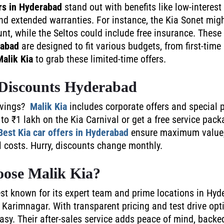
rs in Hyderabad
stand out with benefits like low-interest 
nd extended warranties. For instance, the Kia Sonet mig
nt, while the Seltos could include free insurance. These
rabad
are designed to fit various budgets, from first-time 
Malik Kia
to grab these limited-time offers.
Discounts Hyderabad
avings?
Malik Kia
includes corporate offers and special
to ₹1 lakh on the Kia Carnival or get a free service pack
Best Kia car offers in Hyderabad
ensure maximum value,
el costs. Hurry, discounts change monthly.
ose Malik Kia?
st known for its expert team and prime locations in Hyd
Karimnagar. With transparent pricing and test drive opti
sy. Their after-sales service adds peace of mind, backed