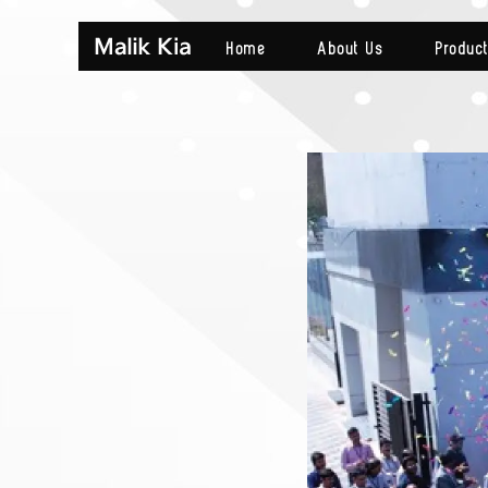
Home
About Us
Produc