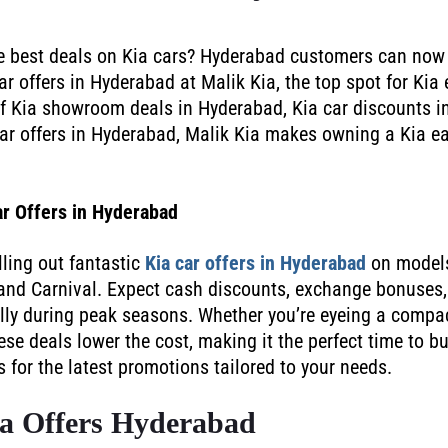
he best deals on Kia cars? Hyderabad customers can now
r offers in Hyderabad at Malik Kia, the top spot for Kia 
f Kia showroom deals in Hyderabad, Kia car discounts i
ar offers in Hyderabad, Malik Kia makes owning a Kia e
ar Offers in Hyderabad
lling out fantastic
Kia car offers in Hyderabad
on models
 and Carnival. Expect cash discounts, exchange bonuses,
ally during peak seasons. Whether you’re eyeing a compa
ese deals lower the cost, making it the perfect time to b
or the latest promotions tailored to your needs.
a Offers Hyderabad