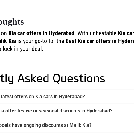
oughts
t on
Kia car offers in Hyderabad
. With unbeatable
Kia ca
lik Kia
is your go-to for the
Best Kia car offers in Hyde
o lock in your deal.
tly Asked Questions
 latest offers on Kia cars in Hyderabad?
ia offer festive or seasonal discounts in Hyderabad?
dels have ongoing discounts at Malik Kia?