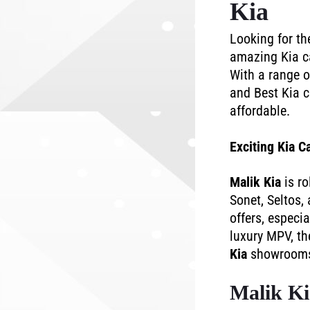
Kia
Looking for t
amazing Kia ca
With a range o
and Best Kia c
affordable.
Exciting Kia C
Malik Kia
is ro
Sonet, Seltos,
offers, especi
luxury MPV, th
Kia
showrooms f
Malik Ki