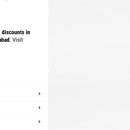
r discounts in
rabad
. Visit